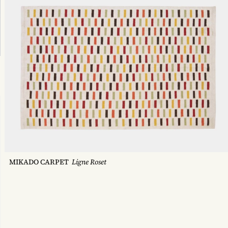
MIKADO CARPET
Ligne Roset