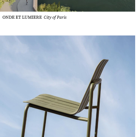
ONDE ET LUMIERE
City of Paris