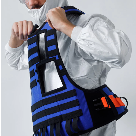
textile