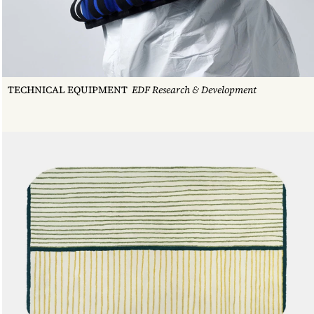
WOODEN STOOL #11
TECHNICAL EQUIPMENT
EDF Research & Development