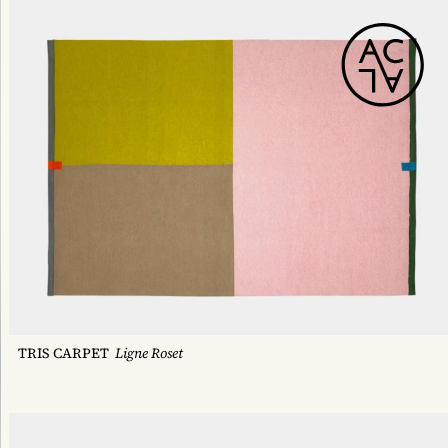
TRIS CARPET
Ligne Roset
HORIZON DECK CHAIR
Tectona