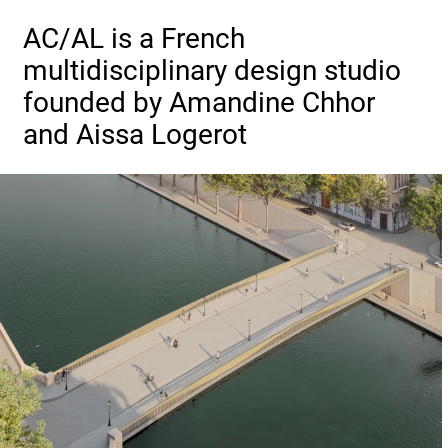
AC/AL is a French
multidisciplinary design studio
founded by Amandine Chhor
and Aissa Logerot