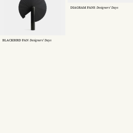
DIAGRAM FANS
Designers' Days
HORIZON DECK CHAIR
Tectona
BLACKBIRD FAN
Designers' Days
LATTE CHAIR
Very Good & Proper
WATER HYACINTH FLOATING
GARDEN